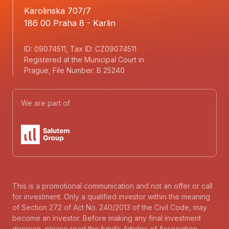
Karolinska 707/7
186 00 Praha 8 - Karlin
ID: 09074511, Tax ID: CZ09074511
Registered at the Municipal Court in
Prague, File Number: B 25240
We are part of
This is a promotional communication and not an offer or call
for investment. Only a qualified investor within the meaning
of Section 272 of Act No. 240/2013 of the Civil Code, may
become an investor. Before making any final investment
decision, please read the fund’s Articles of Association