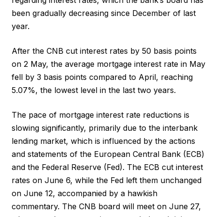
been gradually decreasing since December of last
year.
After the CNB cut interest rates by 50 basis points
on 2 May, the average mortgage interest rate in May
fell by 3 basis points compared to April, reaching
5.07%, the lowest level in the last two years.
The pace of mortgage interest rate reductions is
slowing significantly, primarily due to the interbank
lending market, which is influenced by the actions
and statements of the European Central Bank (ECB)
and the Federal Reserve (Fed). The ECB cut interest
rates on June 6, while the Fed left them unchanged
on June 12, accompanied by a hawkish
commentary. The CNB board will meet on June 27,