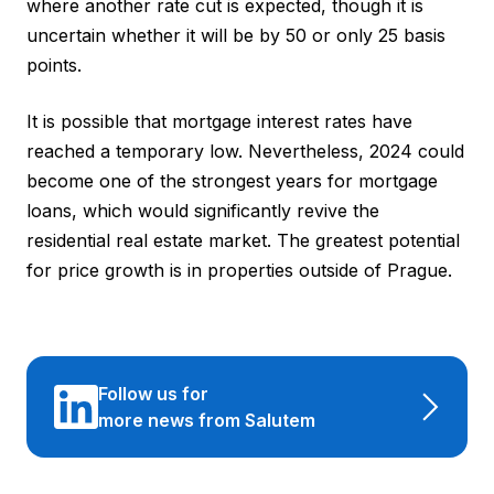
where another rate cut is expected, though it is
uncertain whether it will be by 50 or only 25 basis
points.
It is possible that mortgage interest rates have
reached a temporary low. Nevertheless, 2024 could
become one of the strongest years for mortgage
loans, which would significantly revive the
residential real estate market. The greatest potential
for price growth is in properties outside of Prague.
Follow us for
more news from Salutem