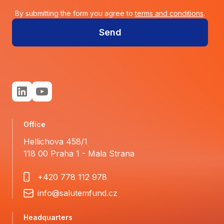
By submitting the form you agree to
terms and conditions
.
Send
Office
Hellichova 458/1
118 00 Praha 1 - Mala Strana
+420 778 112 978
info@salutemfund.cz
Headquarters