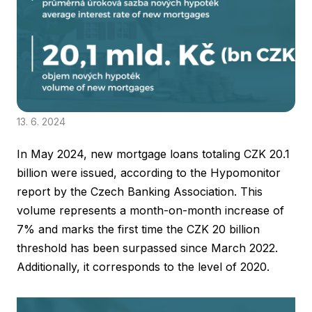
13. 6. 2024
In May 2024, new mortgage loans totaling CZK 20.1
billion were issued, according to the Hypomonitor
report by the Czech Banking Association. This
volume represents a month-on-month increase of
7% and marks the first time the CZK 20 billion
threshold has been surpassed since March 2022.
Additionally, it corresponds to the level of 2020.