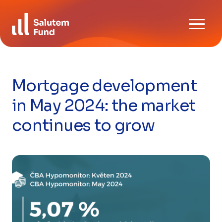
Skip
Download
to
News
content
Contact us
Mortgage development
CZ
EN
in May 2024: the market
continues to grow