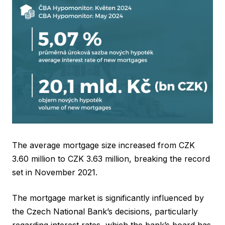
The average mortgage size increased from CZK
3.60 million to CZK 3.63 million, breaking the record
set in November 2021.
The mortgage market is significantly influenced by
the Czech National Bank’s decisions, particularly
regarding interest rates, which the bank’s board has