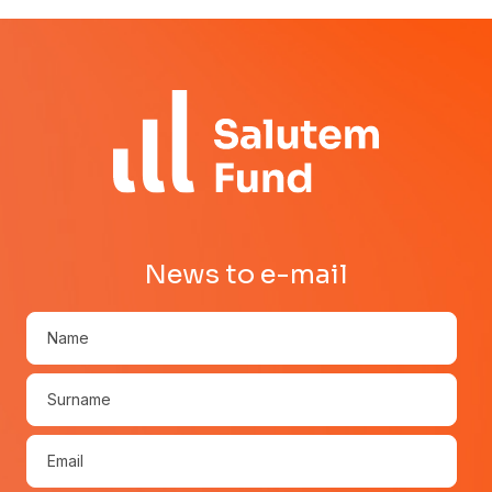
News to e-mail